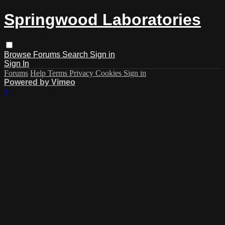
Springwood Laboratories
Browse
Forums
Search
Sign in
Sign In
Forums
Help
Terms
Privacy
Cookies
Sign in
Powered by Vimeo
×