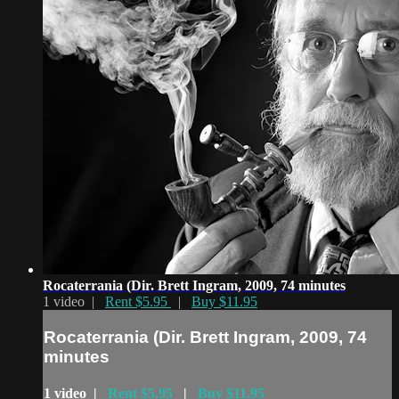
Rocaterrania (Dir. Brett Ingram, 2009, 74 minutes
1 video |
Rent $5.95
|
Buy $11.95
Rocaterrania (Dir. Brett Ingram, 2009, 74
minutes
1 video |
Rent $5.95
|
Buy $11.95