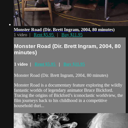
Monster Road (Dir. Brett Ingram, 2004, 80 minutes)
1 video |
Rent $5.95
|
Buy $11.95
Monster Road (Dir. Brett Ingram, 2004, 80
minutes)
1 video |
Rent $5.95
|
Buy $11.95
Monster Road (Dir. Brett Ingram, 2004, 80 minutes)
Monster Road is a documentary feature exploring the wildly
fantastic worlds of legendary animator Bruce Bickford.
Tracing the origins of Bickford’s iconoclastic worldview, the
film journeys back to his childhood in a competitive
household duri...