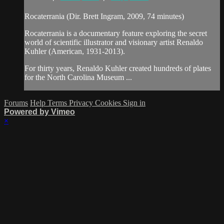
Rocaterrania (Dir. Brett Ingram, 2009, 74 minutes)
Rocaterrania is a documentary feature exploring the secret
world of scientific illustrator and visionary artist Renaldo
Kuhler (American, 1931-2013).
For thirty years, Renaldo Kuhler created hundreds of plates
for the North Carolina Museum ...
Forums
Help
Terms
Privacy
Cookies
Sign in
Powered by Vimeo
×