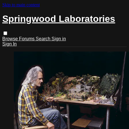
Skip to main content
Springwood Laboratories
Browse
Forums
Search
Sign in
Sign In